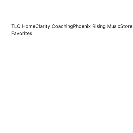
TLC Home
Clarity Coaching
Phoenix Rising Music
Store
Favorites
HIGH SENSITIVITY FOUNDATIONS
Jessica Hicks, NP