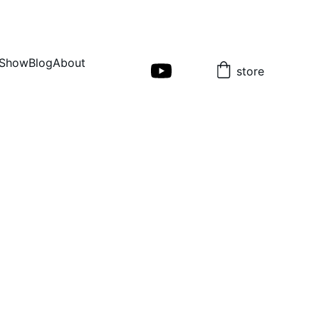
Show
Blog
About
store