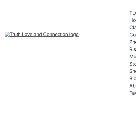
TL
H
Cla
Co
Ph
Ris
Mu
St
Sh
Bl
Ab
Fa